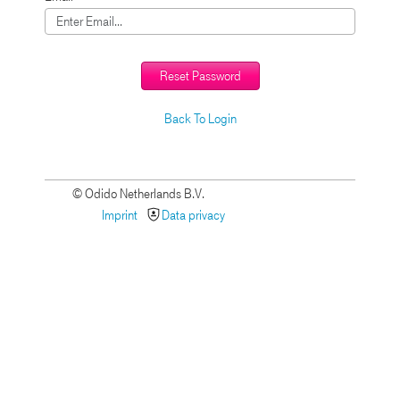
Reset Password
Back To Login
© Odido Netherlands B.V.
Imprint
Data privacy