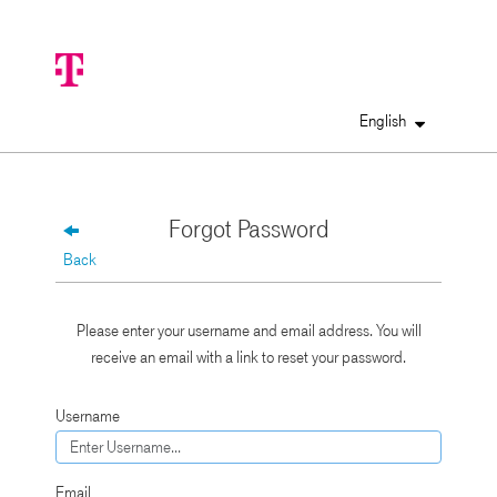
English
Forgot Password
Back
Please enter your username and email address. You will
receive an email with a link to reset your password.
Username
Email